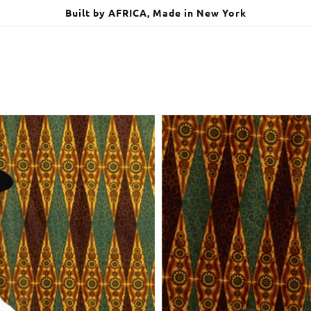
Built by AFRICA, Made in New York