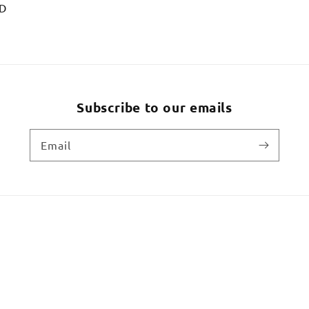
SD
Subscribe to our emails
Email