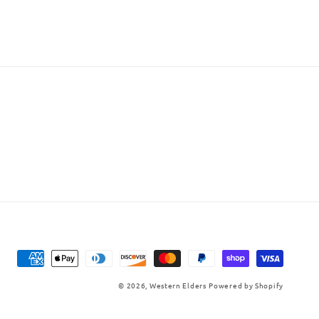
Payment
methods
© 2026,
Western Elders
Powered by Shopify