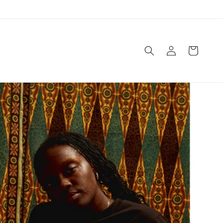
Log
Cart
in