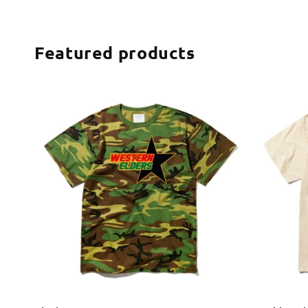
Featured products