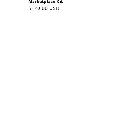
Marketplace Kit
Regular
$120.00 USD
price