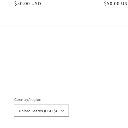
Regular
$50.00 USD
Regular
$50.00 U
price
price
Country/region
United States (USD $)