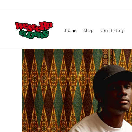
Skip to
content
Home
Shop
Our History