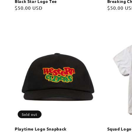
Black Star Logo Tee
Breaking Ch
Regular
$50.00 USD
Regular
$50.00 U
price
price
Sold out
Playtime Logo Snapback
Squad Logo