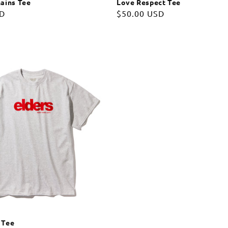
ains Tee
Love Respect Tee
SD
Regular
$50.00 USD
price
 Tee